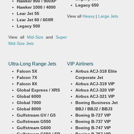
Hawker 900 / 900XP
Legacy 650
Hawker 1000 / 4000
Lear Jet 55
View all
Heavy
|
Large Jets
Lear Jet 60 / 60XR
Legacy 500
View all
Mid-Size
and
Super
Mid-Size Jets
Ultra-Long Range Jets
VIP Airliners
Falcon 5X
Airbus ACJ-318 Elite
Falcon 7X
Corporate Jet
Falcon 8X
Airbus ACJ-319 VIP
Global Express / XRS
Airbus ACJ-320 VIP
Global 6000
Airbus ACJ-321 VIP
Global 7000
Boeing Business Jet
Global 8000
BBJ / BBJ2 / BBJ3
Gulfstream GV / G5
Boeing B-727 VIP
Gulfstream G550
Boeing B-737 VIP
Gulfstream G600
Boeing B-747 VIP