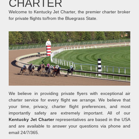
CHARTER
Welcome to Kentucky Jet Charter, the premier charter broker
for private flights to/from the Bluegrass State.
We believe in providing private flyers with exceptional air
charter service for every flight we arrange. We believe that
your time, privacy, charter flight preferences, and most
importantly safety are extremely important. All of our
Kentucky Jet Charter
representatives are based in the USA
and are available to answer your questions via phone and
email 24/7/365.