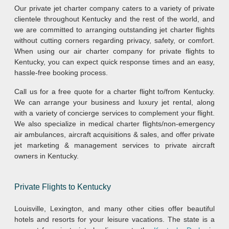
Our private jet charter company caters to a variety of private
clientele throughout Kentucky and the rest of the world, and
we are committed to arranging outstanding jet charter flights
without cutting corners regarding privacy, safety, or comfort.
When using our air charter company for private flights to
Kentucky, you can expect quick response times and an easy,
hassle-free booking process.
Call us for a free quote for a charter flight to/from Kentucky.
We can arrange your business and luxury jet rental, along
with a variety of concierge services to complement your flight.
We also specialize in medical charter flights/non-emergency
air ambulances, aircraft acquisitions & sales, and offer private
jet marketing & management services to private aircraft
owners in Kentucky.
Private Flights to Kentucky
Louisville, Lexington, and many other cities offer beautiful
hotels and resorts for your leisure vacations. The state is a