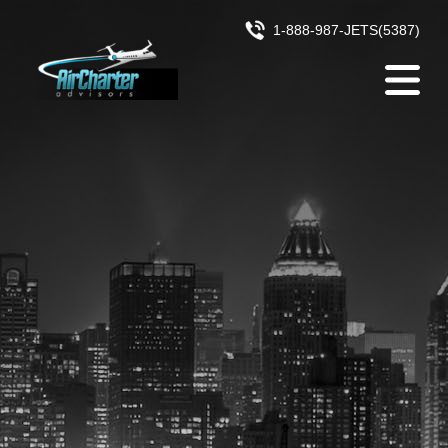
Skip to content
1-888-987-JETS(5387)