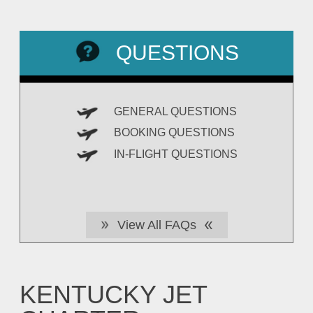
QUESTIONS
GENERAL QUESTIONS
BOOKING QUESTIONS
IN-FLIGHT QUESTIONS
View All FAQs
KENTUCKY JET