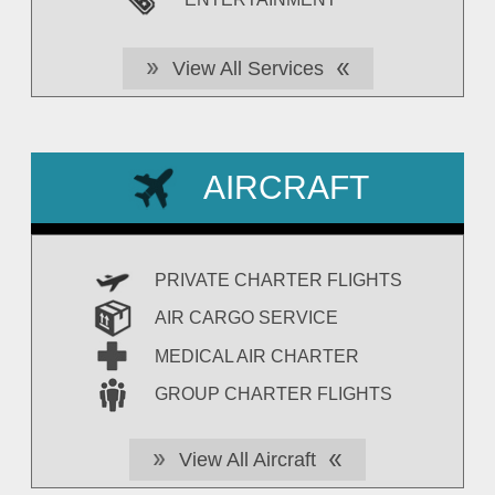
View All Services
AIRCRAFT
PRIVATE CHARTER FLIGHTS
AIR CARGO SERVICE
MEDICAL AIR CHARTER
GROUP CHARTER FLIGHTS
View All Aircraft