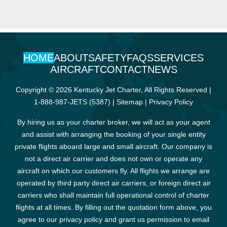
HOME
ABOUT
SAFETY
FAQS
SERVICES
AIRCRAFT
CONTACT
NEWS
Copyright © 2026 Kentucky Jet Charter, All Rights Reserved |
1-888-987-JETS (5387)
|
Sitemap
|
Privacy Policy
By hiring us as your charter broker, we will act as your agent
and assist with arranging the booking of your single entity
private flights aboard large and small aircraft. Our company is
not a direct air carrier and does not own or operate any
aircraft on which our customers fly. All flights we arrange are
operated by third party direct air carriers, or foreign direct air
carriers who shall maintain full operational control of charter
flights at all times. By filling out the quotation form above, you
agree to our privacy policy and grant us permission to email