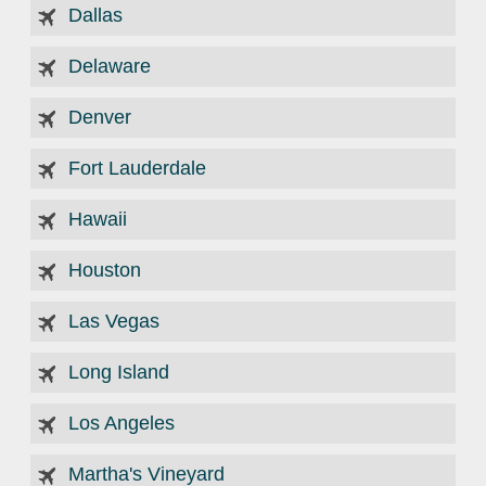
Dallas
Delaware
Denver
Fort Lauderdale
Hawaii
Houston
Las Vegas
Long Island
Los Angeles
Martha's Vineyard