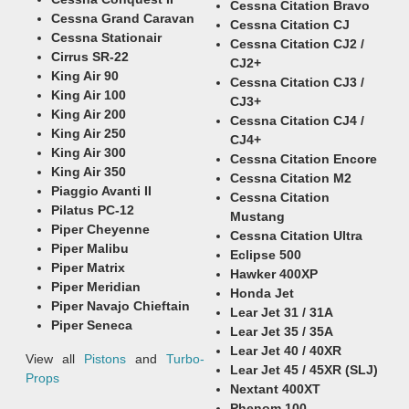
Cessna Citation Bravo
Cessna Grand Caravan
Cessna Citation CJ
Cessna Stationair
Cessna Citation CJ2 /
Cirrus SR-22
CJ2+
King Air 90
Cessna Citation CJ3 /
King Air 100
CJ3+
King Air 200
Cessna Citation CJ4 /
King Air 250
CJ4+
King Air 300
Cessna Citation Encore
King Air 350
Cessna Citation M2
Piaggio Avanti II
Cessna Citation
Pilatus PC-12
Mustang
Piper Cheyenne
Cessna Citation Ultra
Piper Malibu
Eclipse 500
Piper Matrix
Hawker 400XP
Piper Meridian
Honda Jet
Piper Navajo Chieftain
Lear Jet 31 / 31A
Piper Seneca
Lear Jet 35 / 35A
Lear Jet 40 / 40XR
View all
Pistons
and
Turbo-
Lear Jet 45 / 45XR (SLJ)
Props
Nextant 400XT
Phenom 100