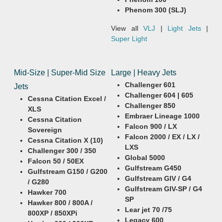
Phenom 300 (SLJ)
View all
VLJ
|
Light Jets
|
Super Light
Mid-Size | Super-Mid Size
Large | Heavy Jets
Challenger 601
Jets
Challenger 604 | 605
Cessna Citation Excel /
Challenger 850
XLS
Embraer Lineage 1000
Cessna Citation
Falcon 900 / LX
Sovereign
Falcon 2000 / EX / LX /
Cessna Citation X (10)
LXS
Challenger 300 / 350
Global 5000
Falcon 50 / 50EX
Gulfstream G450
Gulfstream G150 / G200
Gulfstream GIV / G4
/ G280
Gulfstream GIV-SP / G4
Hawker 700
SP
Hawker 800 / 800A /
Lear jet 70 /75
800XP / 850XPi
Legacy 600