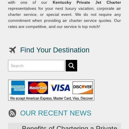
with one of our
Kentucky Private Jet Charter
representatives for your next luxury vacation, corporate air
charter service, or special event. We do not require any
commitment when providing air charter service quotes. Our
rates are competitive, and our service is top notch!
Find Your Destination
OUR RECENT NEWS
Benefits of Chartering a Private