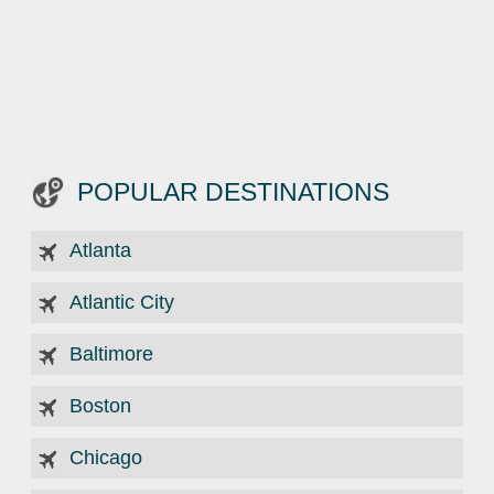
POPULAR DESTINATIONS
Atlanta
Atlantic City
Baltimore
Boston
Chicago