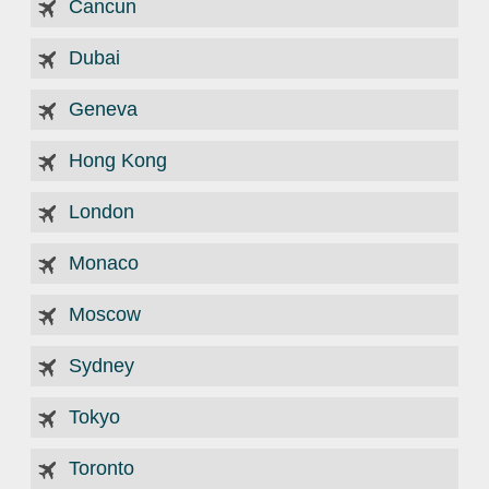
Cancun
Dubai
Geneva
Hong Kong
London
Monaco
Moscow
Sydney
Tokyo
Toronto