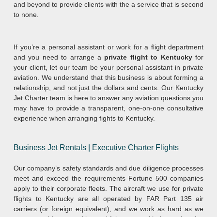
and beyond to provide clients with the a service that is second
to none.
If you’re a personal assistant or work for a flight department
and you need to arrange a
private flight to Kentucky
for
your client, let our team be your personal assistant in private
aviation. We understand that this business is about forming a
relationship, and not just the dollars and cents. Our Kentucky
Jet Charter team is here to answer any aviation questions you
may have to provide a transparent, one-on-one consultative
experience when arranging fights to Kentucky.
Business Jet Rentals | Executive Charter Flights
Our company’s safety standards and due diligence processes
meet and exceed the requirements Fortune 500 companies
apply to their corporate fleets. The aircraft we use for private
flights to Kentucky are all operated by FAR Part 135 air
carriers (or foreign equivalent), and we work as hard as we