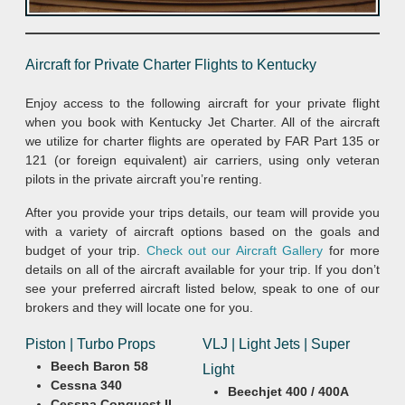
Aircraft for Private Charter Flights to Kentucky
Enjoy access to the following aircraft for your private flight
when you book with Kentucky Jet Charter. All of the aircraft
we utilize for charter flights are operated by FAR Part 135 or
121 (or foreign equivalent) air carriers, using only veteran
pilots in the private aircraft you’re renting.
After you provide your trips details, our team will provide you
with a variety of aircraft options based on the goals and
budget of your trip.
Check out our Aircraft Gallery
for more
details on all of the aircraft available for your trip. If you don’t
see your preferred aircraft listed below, speak to one of our
brokers and they will locate one for you.
Piston | Turbo Props
VLJ | Light Jets | Super
Beech Baron 58
Light
Cessna 340
Beechjet 400 / 400A
Cessna Conquest II