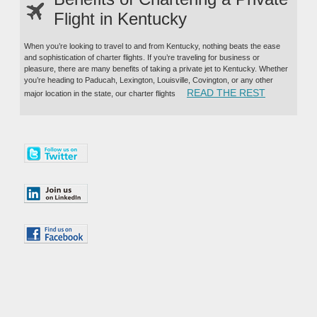
Flight in Kentucky
When you’re looking to travel to and from Kentucky, nothing beats the ease
and sophistication of charter flights. If you’re traveling for business or
pleasure, there are many benefits of taking a private jet to Kentucky. Whether
you’re heading to Paducah, Lexington, Louisville, Covington, or any other
“BENEFITS
READ THE REST
major location in the state, our charter flights