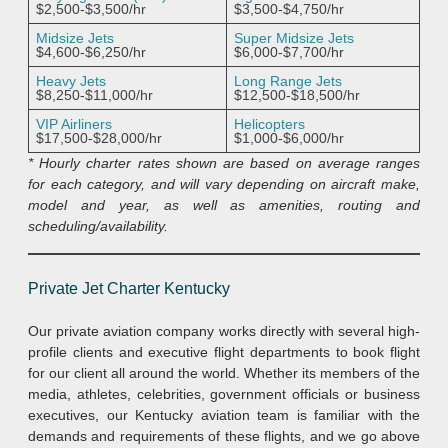
$2,500-$3,500/hr
$3,500-$4,750/hr
Midsize Jets
Super Midsize Jets
$4,600-$6,250/hr
$6,000-$7,700/hr
Heavy Jets
Long Range Jets
$8,250-$11,000/hr
$12,500-$18,500/hr
VIP Airliners
Helicopters
$17,500-$28,000/hr
$1,000-$6,000/hr
* Hourly charter rates shown are based on average ranges
for each category, and will vary depending on aircraft make,
model and year, as well as amenities, routing and
scheduling/availability.
Private Jet Charter Kentucky
Our private aviation company works directly with several high-
profile clients and executive flight departments to book flight
for our client all around the world. Whether its members of the
media, athletes, celebrities, government officials or business
executives, our Kentucky aviation team is familiar with the
demands and requirements of these flights, and we go above