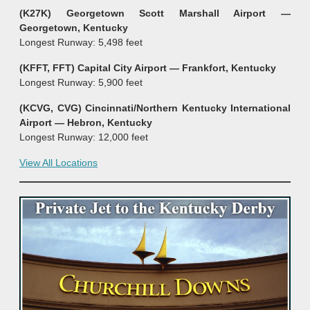
(K27K) Georgetown Scott Marshall Airport —
Georgetown, Kentucky
Longest Runway: 5,498 feet
(KFFT, FFT) Capital City Airport — Frankfort
, Kentucky
Longest Runway: 5,900 feet
(KCVG, CVG) Cincinnati/Northern Kentucky International
Airport — Hebron, Kentucky
Longest Runway: 12,000 feet
View All Locations