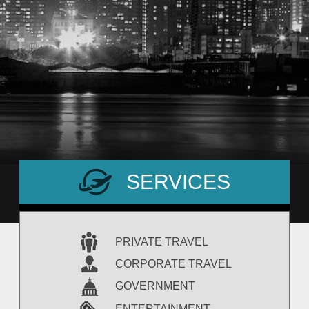
SERVICES
PRIVATE TRAVEL
CORPORATE TRAVEL
GOVERNMENT
ENTERTAINMENT