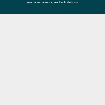
you news, events, and solicitations.