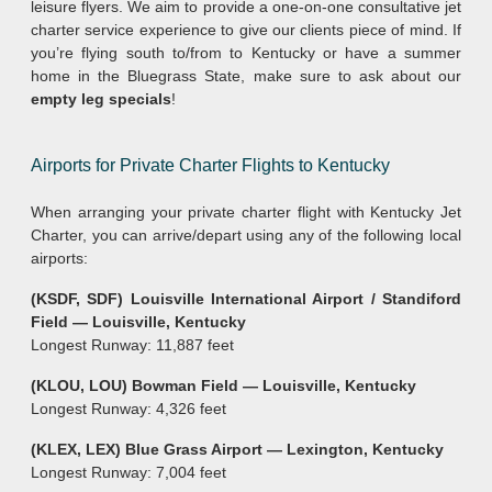
leisure flyers. We aim to provide a one-on-one consultative jet
charter service experience to give our clients piece of mind. If
you’re flying south to/from to Kentucky or have a summer
home in the Bluegrass State, make sure to ask about our
empty leg specials
!
Airports for Private Charter Flights to Kentucky
When arranging your private charter flight with Kentucky Jet
Charter, you can arrive/depart using any of the following local
airports:
(KSDF, SDF) Louisville International Airport / Standiford
Field — Louisville, Kentucky
Longest Runway: 11,887 feet
(KLOU, LOU) Bowman Field — Louisville, Kentucky
Longest Runway: 4,326 feet
(KLEX, LEX) Blue Grass Airport — Lexington, Kentucky
Longest Runway: 7,004 feet