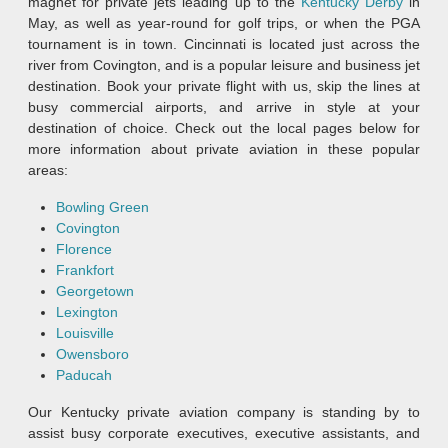
magnet for private jets leading up to the
Kentucky Derby
in
May, as well as year-round for golf trips, or when the PGA
tournament is in town. Cincinnati is located just across the
river from Covington, and is a popular leisure and business jet
destination. Book your private flight with us, skip the lines at
busy commercial airports, and arrive in style at your
destination of choice. Check out the local pages below for
more information about private aviation in these popular
areas:
Bowling Green
Covington
Florence
Frankfort
Georgetown
Lexington
Louisville
Owensboro
Paducah
Our Kentucky private aviation company is standing by to
assist busy corporate executives, executive assistants, and