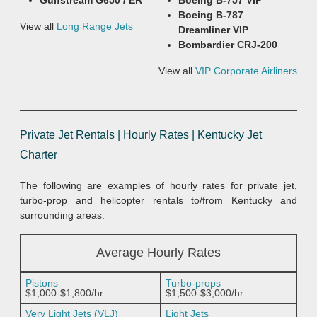
Gulfstream G650 / ER
Boeing B-757 VIP
Boeing B-787
View all
Long Range Jets
Dreamliner VIP
Bombardier CRJ-200
View all
VIP Corporate Airliners
Private Jet Rentals | Hourly Rates | Kentucky Jet
Charter
The following are examples of hourly rates for private jet,
turbo-prop and helicopter rentals to/from Kentucky and
surrounding areas.
Average Hourly Rates
Pistons
Turbo-props
$1,000-$1,800/hr
$1,500-$3,000/hr
Very Light Jets (VLJ)
Light Jets