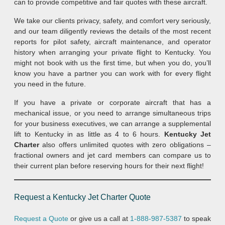
can to provide competitive and fair quotes with these aircraft.
We take our clients privacy, safety, and comfort very seriously,
and our team diligently reviews the details of the most recent
reports for pilot safety, aircraft maintenance, and operator
history when arranging your private flight to Kentucky. You
might not book with us the first time, but when you do, you’ll
know you have a partner you can work with for every flight
you need in the future.
If you have a private or corporate aircraft that has a
mechanical issue, or you need to arrange simultaneous trips
for your business executives, we can arrange a supplemental
lift to Kentucky in as little as 4 to 6 hours.
Kentucky Jet
Charter
also offers unlimited quotes with zero obligations –
fractional owners and jet card members can compare us to
their current plan before reserving hours for their next flight!
Request a Kentucky Jet Charter Quote
Request a Quote
or give us a call at
1-888-987-5387
to speak