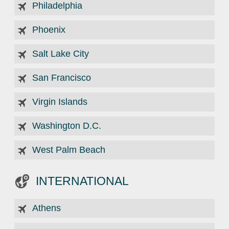
Philadelphia
Phoenix
Salt Lake City
San Francisco
Virgin Islands
Washington D.C.
West Palm Beach
INTERNATIONAL
Athens