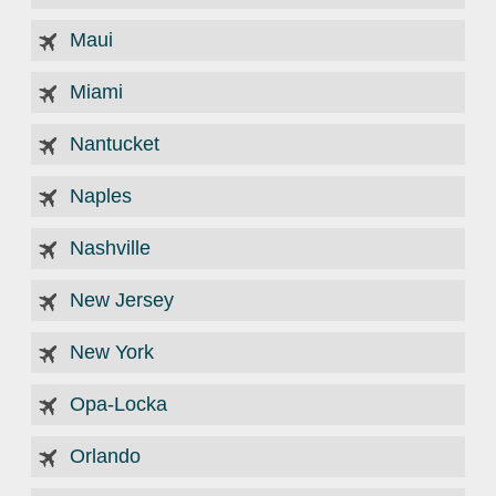
Maui
Miami
Nantucket
Naples
Nashville
New Jersey
New York
Opa-Locka
Orlando